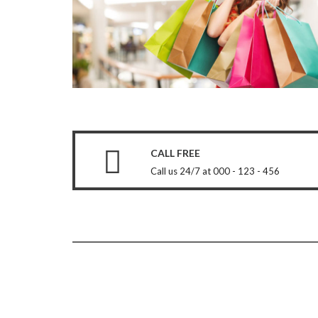
CALL FREE
Call us 24/7 at 000 - 123 - 456