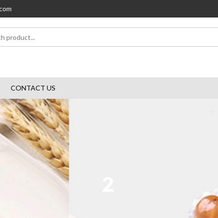
.com
CONTACT US
2