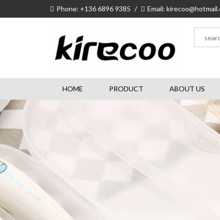
Phone: +136 6896 9385
/
Email: kirecoo@hotmail
HOME
PRODUCT
ABOUT US