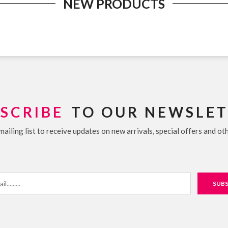
NEW PRODUCTS
SCRIBE
TO OUR NEWSLE
mailing list to receive updates on new arrivals, special offers and ot
SUBS