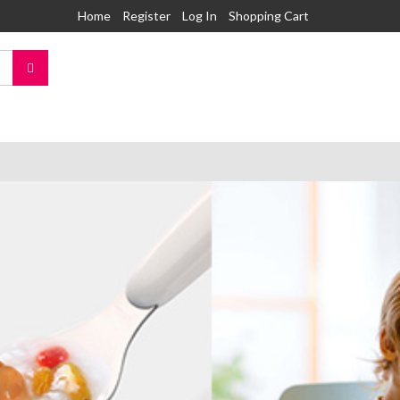
Home
Register
Log In
Shopping Cart