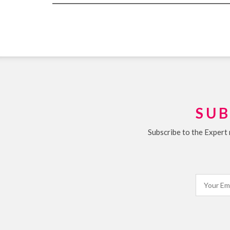
SUB
Subscribe to the Expert 