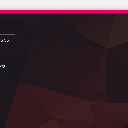
e Co.,
iang