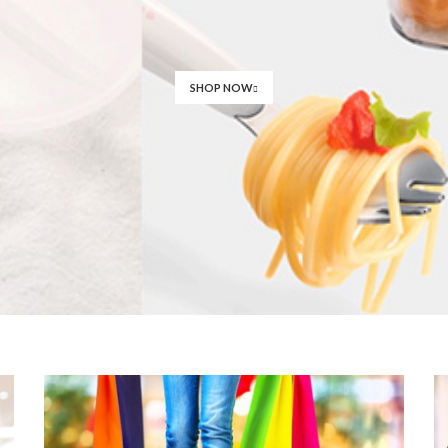
SHOP NOW