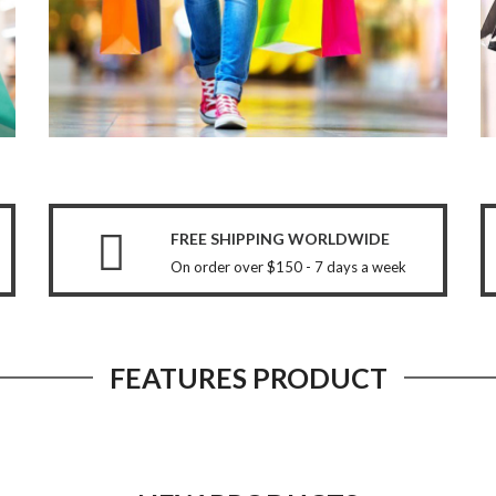
FREE SHIPPING WORLDWIDE
On order over $150 - 7 days a week
FEATURES PRODUCT