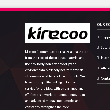
OUR SE
Shippi
Secur
Kirecoo is committed to realize a healthy life
Intern
from the root of the product material and
use pro-body non-toxic food-grade
Affilia
environmentally friendly health materials -
silicone material to produce products. We
Conta
have good quality and high standards of
service for the idea, with streamlined and
efficient teamwork, continuous innovation
and advanced management mode, and
constantly strengthen the core