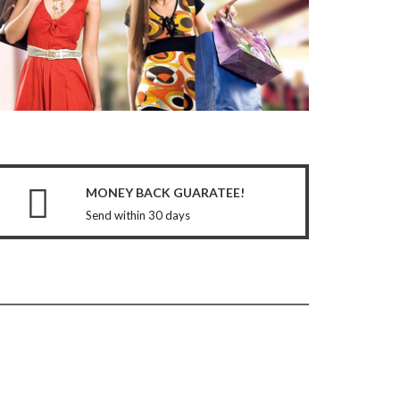
MONEY BACK GUARATEE!
Send within 30 days