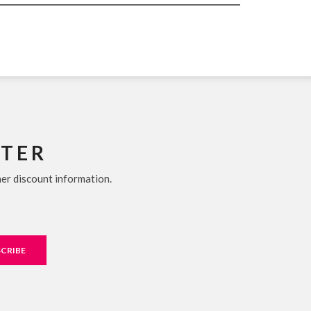
TTER
her discount information.
CRIBE