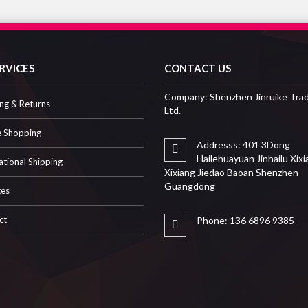
RVICES
CONTACT US
Company: Shenzhen Jinruike Trad
ng & Returns
Ltd.
e Shopping
Addresss: 401 3Dong
Hailehuayuan Jinhailu Xix
ational Shipping
Xixiang Jiedao Baoan Shenzhen
Guangdong
tes
ct
Phone: 136 6896 9385